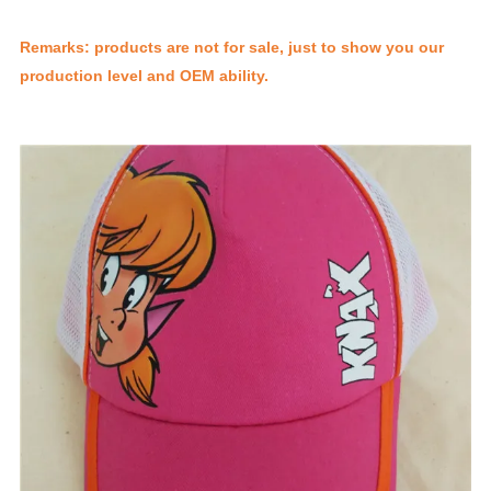
Remarks: products are not for sale, just to show you our
production level and OEM ability.