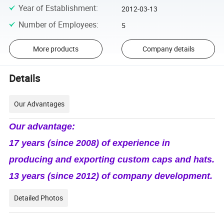
Year of Establishment
:
2012-03-13
Number of Employees
:
5
More products
Company details
Details
Our Advantages
Our advantage:
17 years (since 2008) of experience in
producing and exporting custom caps and hats.
13 years (since 2012) of company development.
Detailed Photos