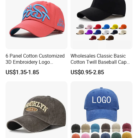
6 Panel Cotton Customized
Wholesales Classic Basic
3D Embroidery Logo
Cotton Twill Baseball Caps
Adjustable Hat Baseball
for Customized Branding
US$1.35-1.85
US$0.95-2.85
Cap
Hats with Washed Vintage