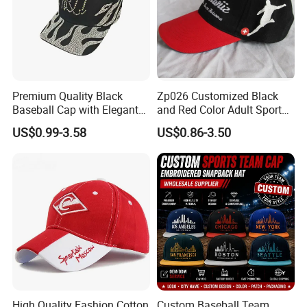
Premium Quality Black
Zp026 Customized Black
Baseball Cap with Elegant
and Red Color Adult Sports
Shimmering Finish
Cap
US$0.99-3.58
US$0.86-3.50
High Quality Fashion Cotton
Custom Baseball Team