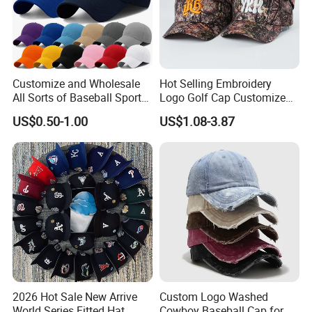
Customize and Wholesale
Hot Selling Embroidery
All Sorts of Baseball Sport
Logo Golf Cap Customized
Cap in Many Colors, Sizes
Camouflage 5 Panel
US$0.50-1.00
US$1.08-3.87
and Material
Baseball Cap
2026 Hot Sale New Arrive
Custom Logo Washed
World Series Fitted Hat
Cowboy Baseball Cap for