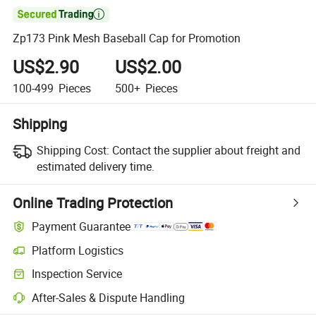

Zp173 Pink Mesh Baseball Cap for Promotion
US$2.90
US$2.00
100-499
Pieces
500+
Pieces
Shipping
Shipping Cost:
Contact the supplier about freight and
estimated delivery time.
Online Trading Protection
Payment Guarantee
Platform Logistics
Inspection Service
After-Sales & Dispute Handling