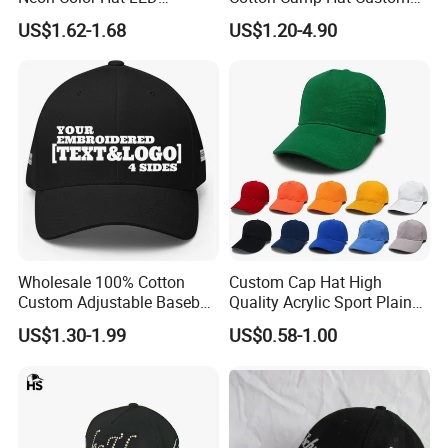
Baseball Cap
Embroidery Logo
US$1.62-1.68
US$1.20-4.90
Wholesale 100% Cotton
Custom Cap Hat High
Custom Adjustable Baseball
Quality Acrylic Sport Plain
Cap with Embroidered Logo
Baseball Caps Wholesales
US$1.30-1.99
US$0.58-1.00
From Factories of Caps