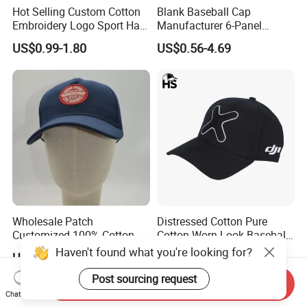
Hot Selling Custom Cotton
Blank Baseball Cap
Embroidery Logo Sport Hat
Manufacturer 6-Panel
Adjusatable 5 Panel
Embroidery/Print Polyester
US$0.99-1.80
US$0.56-4.69
Baseball Caps
Custom Wholesale Cap
Wholesale Patch
Distressed Cotton Pure
Customized 100% Cotton
Cotton Worn Look Baseball
Sports Adjustable Hat
Cap for Casual Fashion
Haven't found what you're looking for?
US$1.00-1.50
US$0.99-3.58
Embroidery Logo Unisex
Fans
Baseball Cap
Post sourcing request
Send Inquiry
Chat Now