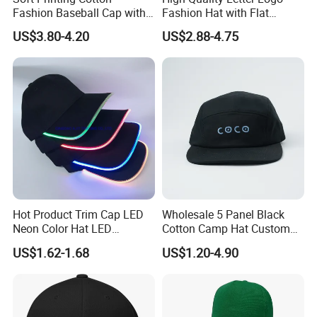
Fashion Baseball Cap with
Fashion Hat with Flat
Brim for Men
Embroidery Acrylic Baseball
US$3.80-4.20
US$2.88-4.75
Hat Cap
Hot Product Trim Cap LED
Wholesale 5 Panel Black
Neon Color Hat LED
Cotton Camp Hat Custom
Baseball Cap
Embroidery Logo
US$1.62-1.68
US$1.20-4.90