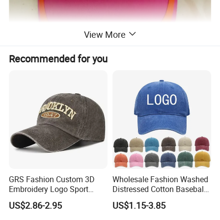
View More
Recommended for you
GRS Fashion Custom 3D
Wholesale Fashion Washed
Embroidery Logo Sport
Distressed Cotton Baseball
Washed Cotton Sustainable
Cap with Vintage Sport Cap
US$2.86-2.95
US$1.15-3.85
Baseball Cap