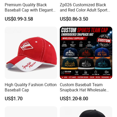
Premium Quality Black
Zp026 Customized Black
Baseball Cap with Elegant
and Red Color Adult Sports
Shimmering Finish
Cap
US$0.99-3.58
US$0.86-3.50
Type of shipping for big orders: By sea, By air or By
train
High Quality Fashion Cotton
Custom Baseball Team
Type of shipping for small orders: By express
Baseball Cap
Snapback Hat Wholesale
Embroidered Sports Cap for
US$1.70
US$1.20-8.00
Fans Clubs and Retailers
If you have any inquirys or more questions, please feel
free to contact us.