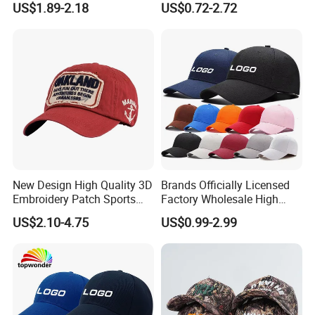
US$1.89-2.18
US$0.72-2.72
(TRB040)
Leisure Washed Baseball
Hat Caps
New Design High Quality 3D
Brands Officially Licensed
Embroidery Patch Sports
Factory Wholesale High
Cap Custom Washed
Quality Custom Logo
US$2.10-4.75
US$0.99-2.99
Baseball Cap
Women Men Outdoor
Leisure Cotton Baseball Cap
for Adults