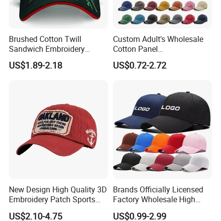
Brushed Cotton Twill
Custom Adult's Wholesale
Sandwich Embroidery
Cotton Panel
Sports Baseball Cap
Embroidery/Blank Sports
US$1.89-2.18
US$0.72-2.72
(TRB040)
Leisure Washed Baseball
Hat Caps
New Design High Quality 3D
Brands Officially Licensed
Embroidery Patch Sports
Factory Wholesale High
Cap Custom Washed
Quality Custom Logo
US$2.10-4.75
US$0.99-2.99
Baseball Cap
Women Men Outdoor