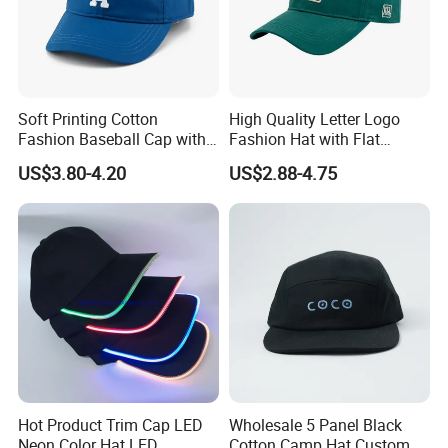
Soft Printing Cotton
High Quality Letter Logo
Fashion Baseball Cap with
Fashion Hat with Flat
Brim for Men
Embroidery Acrylic Baseball
US$3.80-4.20
US$2.88-4.75
Hat Cap
Hot Product Trim Cap LED
Wholesale 5 Panel Black
Neon Color Hat LED
Cotton Camp Hat Custom