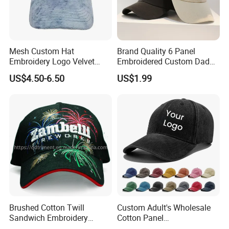
FAQ
What is your Minimum Order Quantity?
Mesh Custom Hat
Brand Quality 6 Panel
Embroidery Logo Velvet
Embroidered Custom Dad
Caps Patches Fuzzy Velvet
Hat Cap, Customize Logo
US$4.50-6.50
US$1.99
Trucker Cap
Sport Men Baseball Cap
MOQ for baseball cap made from customized Pantone
color:
10,000pcs
If your order quantity can not each 10K, Don't worry, we
have hundreds of existing stock colors for you to choose
from.
MOQ for baseball cap made from a stock color:
100pcs
Brushed Cotton Twill
Custom Adult's Wholesale
Sandwich Embroidery
Cotton Panel
Sports Baseball Cap
Embroidery/Blank Sports