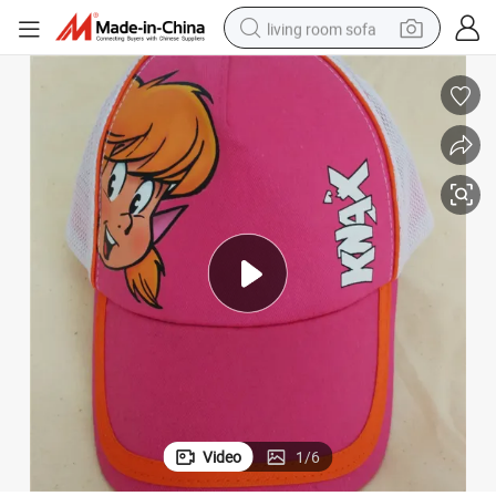
living room sofa
pullover hoody
earbud
electric scooter
powder
reagent
electric bike
basketball shoe
Video
1
/
6