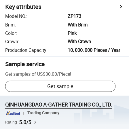
Key attributes
Model NO.
:
ZP173
Brim
:
With Brim
Color
:
Pink
Crown
:
With Crown
Production Capacity
:
10, 000, 000 Pieces / Year
Sample service
Get samples of
US$30.00
/
Piece
!
Get sample
QINHUANGDAO A-GATHER TRADING CO., LTD.
Trading Company
5.0/5
Rating