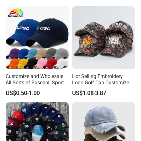
Leisure Cotton Baseball Cap
for Adults
Customize and Wholesale
Hot Selling Embroidery
All Sorts of Baseball Sport
Logo Golf Cap Customized
Cap in Many Colors, Sizes
Camouflage 5 Panel
US$0.50-1.00
US$1.08-3.87
and Material
Baseball Cap