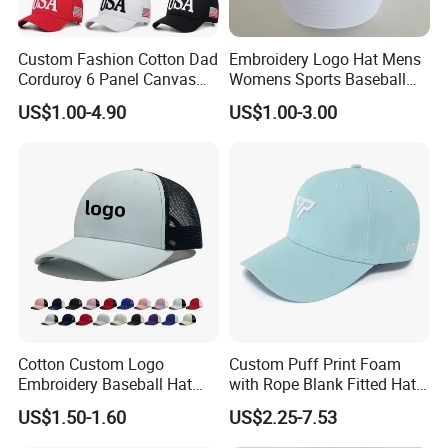
Custom Fashion Cotton Dad
Embroidery Logo Hat Mens
Corduroy 6 Panel Canvas
Womens Sports Baseball
Hat Man Sport Washed
Hats Summer Custom Made
US$1.00-4.90
US$1.00-3.00
Baseball Cap
Caps
Cotton Custom Logo
Custom Puff Print Foam
Embroidery Baseball Hat
with Rope Blank Fitted Hat
Cap Hat Trucker Hat
Trucker Sublimation Blank
US$1.50-1.60
US$2.25-7.53
Mens Customizable Foam
Trucker Hat with Rope for