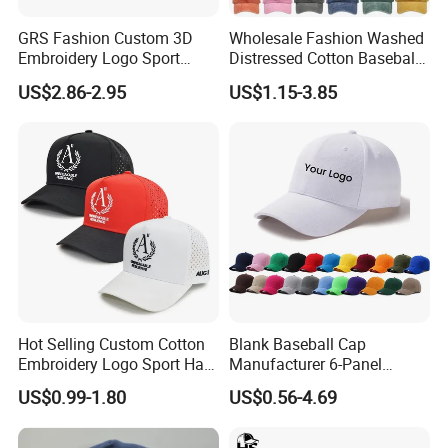
GRS Fashion Custom 3D
Wholesale Fashion Washed
Embroidery Logo Sport
Distressed Cotton Baseball
Washed Cotton Sustainable
Cap with Vintage Sport Cap
US$2.86-2.95
US$1.15-3.85
Baseball Cap
Hot Selling Custom Cotton
Blank Baseball Cap
Embroidery Logo Sport Hat
Manufacturer 6-Panel
Adjusatable 5 Panel
Embroidery/Print Polyester
US$0.99-1.80
US$0.56-4.69
Baseball Caps
Custom Wholesale Cap