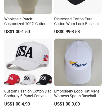
Wholesale Patch
Distressed Cotton Pure
Customized 100% Cotton
Cotton Worn Look Baseball
Sports Adjustable Hat
Cap for Casual Fashion
US$1.00-1.50
US$0.99-3.58
Embroidery Logo Unisex
Fans
Baseball Cap
Custom Fashion Cotton Dad
Embroidery Logo Hat Mens
Corduroy 6 Panel Canvas
Womens Sports Baseball
Hat Man Sport Washed
Hats Summer Custom Made
US$1.00-4.90
US$1.00-3.00
Baseball Cap
Caps