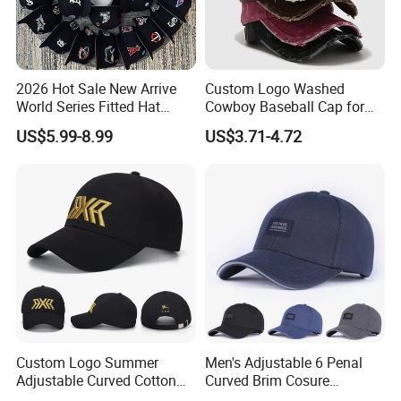
2026 Hot Sale New Arrive
Custom Logo Washed
World Series Fitted Hat
Cowboy Baseball Cap for
Eraing 5A Quality Sport
Men and Women
US$5.99-8.99
US$3.71-4.72
Baseball Caps Gorras Full
Closed Cap
Custom Logo Summer
Men's Adjustable 6 Penal
Adjustable Curved Cotton
Curved Brim Cosure
Men Women Running
Baseball Cap