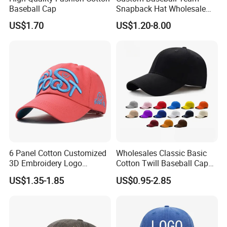
Baseball Cap
Snapback Hat Wholesale
Embroidered Sports Cap for
US$1.70
US$1.20-8.00
Fans Clubs and Retailers
6 Panel Cotton Customized
Wholesales Classic Basic
3D Embroidery Logo
Cotton Twill Baseball Caps
Adjustable Hat Baseball
for Customized Branding
US$1.35-1.85
US$0.95-2.85
Cap
Hats with Washed Vintage