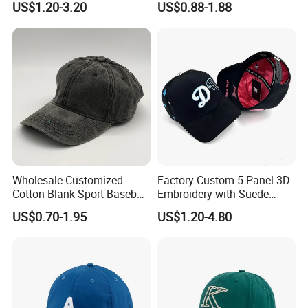
US$1.20-3.20
US$0.88-1.88
Sports Snapback Baseball
Cap Sun Cap
Wholesale Customized
Factory Custom 5 Panel 3D
Cotton Blank Sport Baseball
Embroidery with Suede
Cap for Outdoor Recreation
Satin Lining Baseball Cap
US$0.70-1.95
US$1.20-4.80