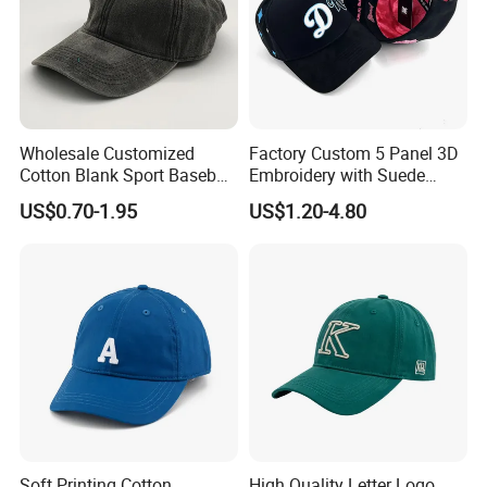
events. And our caps and hats all complying with
European regulations, samples from mass
production could pass the required tests done by SGS or
Intertek.
Wholesale Customized
Factory Custom 5 Panel 3D
Cotton Blank Sport Baseball
Embroidery with Suede
Cap for Outdoor Recreation
Satin Lining Baseball Cap
US$0.70-1.95
US$1.20-4.80
Packaging & Shipping
General packing: 50pcs/inner box then 100pcs/carton
Carton size: 70x45x20cm
(this data is for your reference,
final carton size depends on the material of the baseball
cap)
GW/NW: 9/8KGS
Soft Printing Cotton
High Quality Letter Logo