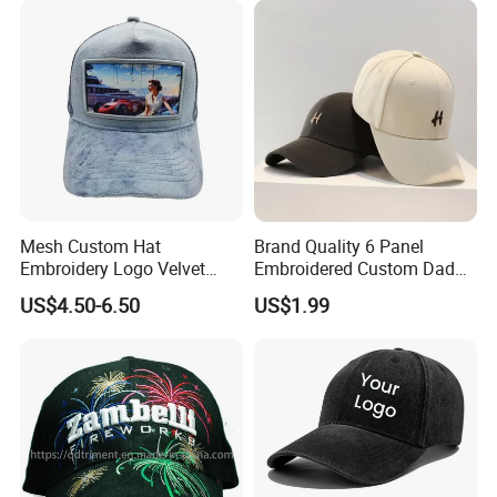
Sublimatio
Mesh Custom Hat
Brand Quality 6 Panel
Embroidery Logo Velvet
Embroidered Custom Dad
Caps Patches Fuzzy Velvet
Hat Cap, Customize Logo
US$4.50-6.50
US$1.99
Trucker Cap
Sport Men Baseball Cap