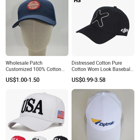
Wholesale Patch
Distressed Cotton Pure
Customized 100% Cotton
Cotton Worn Look Baseball
Sports Adjustable Hat
Cap for Casual Fashion
US$1.00-1.50
US$0.99-3.58
Embroidery Logo Unisex
Fans
Baseball Cap