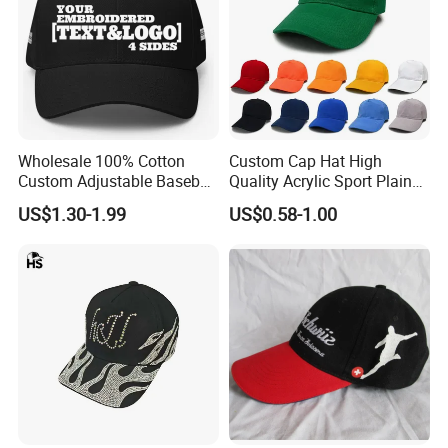
Or 50pcs/polybag then 200pcs/carton
Carton size: 70x45x38cm
(this data is for your reference,
Wholesale 100% Cotton
Custom Cap Hat High
final carton size depends on the material of the baseball
Custom Adjustable Baseball
Quality Acrylic Sport Plain
Cap with Embroidered Logo
Baseball Caps Wholesales
cap)
US$1.30-1.99
US$0.58-1.00
From Factories of Caps
GW/NW: 17/16KGS