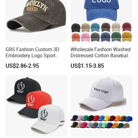
GRS Fashion Custom 3D
Wholesale Fashion Washed
Embroidery Logo Sport
Distressed Cotton Baseball
Washed Cotton Sustainable
Cap with Vintage Sport Cap
US$2.86-2.95
US$1.15-3.85
Baseball Cap