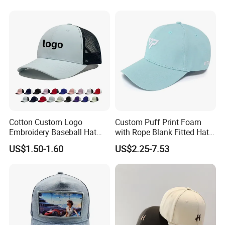
10 years ago
Manufacturing time:
Cotton Custom Logo
Custom Puff Print Foam
Embroidery Baseball Hat
with Rope Blank Fitted Hat
Model:
5 panels cap with magic tape
Cap Hat Trucker Hat
Trucker Sublimation Blank
heat transfer printing
Logo technics:
US$1.50-1.60
US$2.25-7.53
Mens Customizable Foam
Material:
100% cotton twill 21x21 + Mesh + Polyester sweatband
Trucker Hat with Rope for
pink
Color:
Sublimatio
Packing:
50pcs/polybag then 200pcs/carton