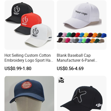
Hot Selling Custom Cotton
Blank Baseball Cap
Embroidery Logo Sport Hat
Manufacturer 6-Panel
Adjusatable 5 Panel
Embroidery/Print Polyester
US$0.99-1.80
US$0.56-4.69
Baseball Caps
Custom Wholesale Cap