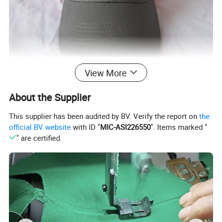
View More
About the Supplier
This supplier has been audited by BV. Verify the report on
the
official BV website
with ID "
MIC-ASI226550
". Items marked "
" are certified.