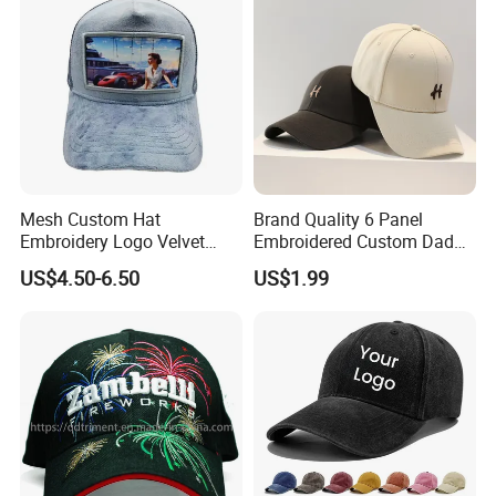
Mesh Custom Hat
Brand Quality 6 Panel
Embroidery Logo Velvet
Embroidered Custom Dad
Caps Patches Fuzzy Velvet
Hat Cap, Customize Logo
US$4.50-6.50
US$1.99
Trucker Cap
Sport Men Baseball Cap