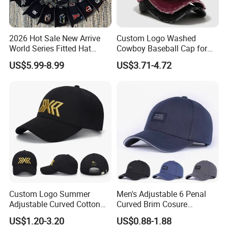
2026 Hot Sale New Arrive
Custom Logo Washed
World Series Fitted Hat
Cowboy Baseball Cap for
Eraing 5A Quality Sport
Men and Women
US$5.99-8.99
US$3.71-4.72
Baseball Caps Gorras Full
Closed Cap
Custom Logo Summer
Men's Adjustable 6 Penal
Adjustable Curved Cotton
Curved Brim Cosure
Men Women Running
Baseball Cap
US$1.20-3.20
US$0.88-1.88
Sports Snapback Baseball