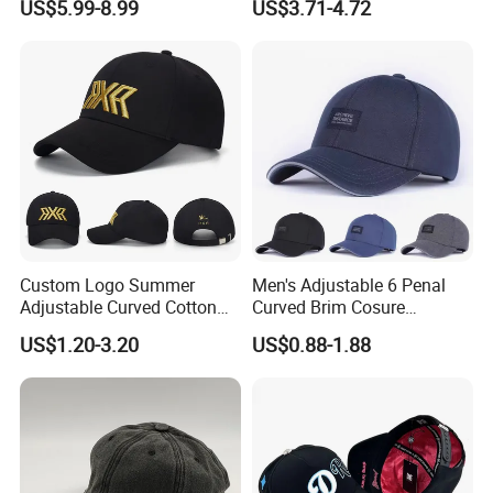
US$5.99-8.99
US$3.71-4.72
Baseball Caps Gorras Full
Closed Cap
Or 50pcs/polybag then 200pcs/carton
Carton size: 70x45x38cm
(this data is for your reference,
final carton size depends on the material of the baseball
cap)
GW/NW: 17/16KGS
Custom Logo Summer
Men's Adjustable 6 Penal
Adjustable Curved Cotton
Curved Brim Cosure
Men Women Running
Baseball Cap
US$1.20-3.20
US$0.88-1.88
Sports Snapback Baseball
Cap Sun Cap