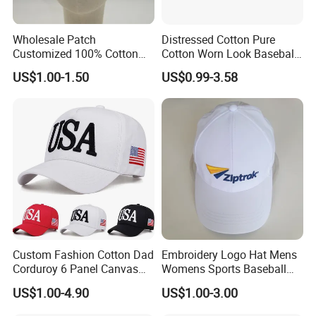
best "after-sales service" to customers. I believe you also
agree with this point.
Wholesale Patch
Distressed Cotton Pure
If we are the partner that you are looking for, please
Customized 100% Cotton
Cotton Worn Look Baseball
contact us immediately.
Sports Adjustable Hat
Cap for Casual Fashion
US$1.00-1.50
US$0.99-3.58
Embroidery Logo Unisex
Fans
We are looking forward to receiving your email and start a
Baseball Cap
win-win cooperation.
Your satisfication from another country is our greatest
achievement in doing international business.
Custom Fashion Cotton Dad
Embroidery Logo Hat Mens
Corduroy 6 Panel Canvas
Womens Sports Baseball
Hat Man Sport Washed
Hats Summer Custom Made
US$1.00-4.90
US$1.00-3.00
Baseball Cap
Caps