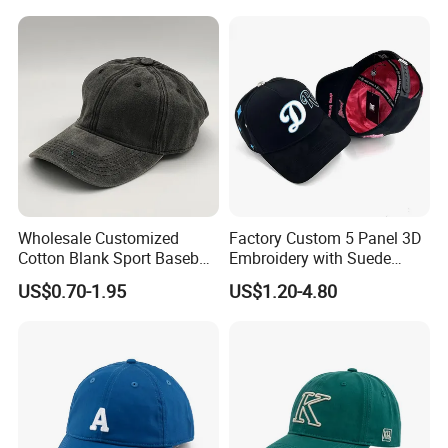
Cap Sun Cap
Wholesale Customized
Factory Custom 5 Panel 3D
Cotton Blank Sport Baseball
Embroidery with Suede
Cap for Outdoor Recreation
Satin Lining Baseball Cap
US$0.70-1.95
US$1.20-4.80