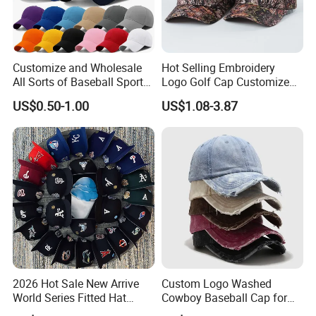
Customize and Wholesale
Hot Selling Embroidery
All Sorts of Baseball Sport
Logo Golf Cap Customized
Cap in Many Colors, Sizes
Camouflage 5 Panel
US$0.50-1.00
US$1.08-3.87
and Material
Baseball Cap
2026 Hot Sale New Arrive
Custom Logo Washed
World Series Fitted Hat
Cowboy Baseball Cap for
Eraing 5A Quality Sport
Men and Women