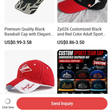
Premium Quality Black
Zp026 Customized Black
Baseball Cap with Elegant
and Red Color Adult Sports
Shimmering Finish
Cap
US$0.99-3.58
US$0.86-3.50
Send Inquiry
High Quality Fashion Cotton
Custom Baseball Team
Chat Now
Baseball Cap
Snapback Hat Wholesale