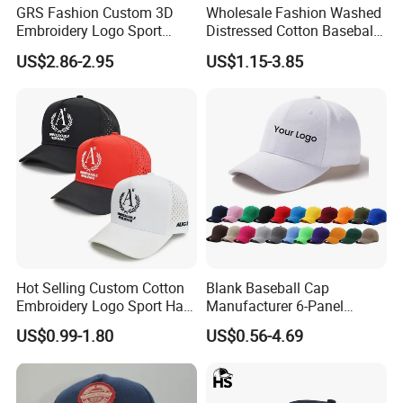
GRS Fashion Custom 3D
Wholesale Fashion Washed
Embroidery Logo Sport
Distressed Cotton Baseball
Washed Cotton Sustainable
Cap with Vintage Sport Cap
US$2.86-2.95
US$1.15-3.85
Baseball Cap
Hot Selling Custom Cotton
Blank Baseball Cap
Embroidery Logo Sport Hat
Manufacturer 6-Panel
Adjusatable 5 Panel
Embroidery/Print Polyester
US$0.99-1.80
US$0.56-4.69
Baseball Caps
Custom Wholesale Cap