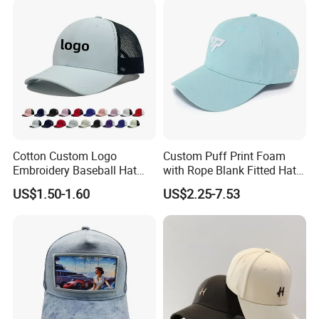
Cotton Custom Logo
Custom Puff Print Foam
Embroidery Baseball Hat
with Rope Blank Fitted Hat
Cap Hat Trucker Hat
Trucker Sublimation Blank
US$1.50-1.60
US$2.25-7.53
Mens Customizable Foam
Trucker Hat with Rope for
Sublimatio