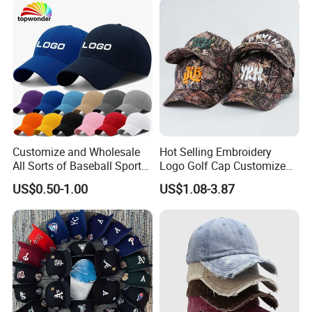
for Adults
Customize and Wholesale
Hot Selling Embroidery
All Sorts of Baseball Sport
Logo Golf Cap Customized
Cap in Many Colors, Sizes
Camouflage 5 Panel
US$0.50-1.00
US$1.08-3.87
and Material
Baseball Cap