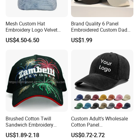
Mesh Custom Hat
Brand Quality 6 Panel
Embroidery Logo Velvet
Embroidered Custom Dad
Caps Patches Fuzzy Velvet
Hat Cap, Customize Logo
US$4.50-6.50
US$1.99
Trucker Cap
Sport Men Baseball Cap
More colors, please contact me.....
Company Profile
Our factory has more than 100 workers and 20 years
production experience in baseball caps and bucket hats,
Brushed Cotton Twill
Custom Adult's Wholesale
we have 17 years experience in exporting to Europe
Sandwich Embroidery
Cotton Panel
market, it allow
us have the ability to support you to get
Sports Baseball Cap
Embroidery/Blank Sports
US$1.89-2.18
US$0.72-2.72
(TRB040)
Leisure Washed Baseball
big orders especially for promotion and
large-scale