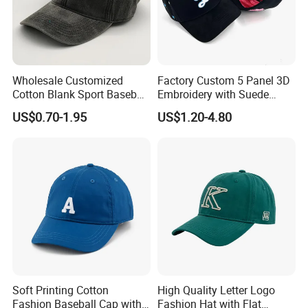
Wholesale Customized
Factory Custom 5 Panel 3D
Cotton Blank Sport Baseball
Embroidery with Suede
Cap for Outdoor Recreation
Satin Lining Baseball Cap
US$0.70-1.95
US$1.20-4.80
Type of shipping for big orders: By sea, By air or By
train
Type of shipping for small orders: By express
If you have any inquirys or more questions, please feel
free to contact us.
Soft Printing Cotton
High Quality Letter Logo
Fashion Baseball Cap with
Fashion Hat with Flat