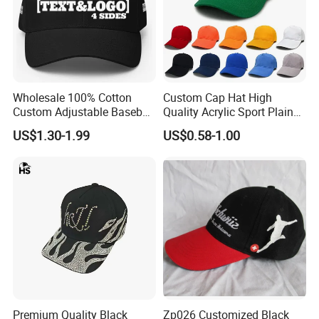
Wholesale 100% Cotton
Custom Cap Hat High
Custom Adjustable Baseball
Quality Acrylic Sport Plain
Cap with Embroidered Logo
Baseball Caps Wholesales
US$1.30-1.99
US$0.58-1.00
From Factories of Caps
Premium Quality Black
Zp026 Customized Black