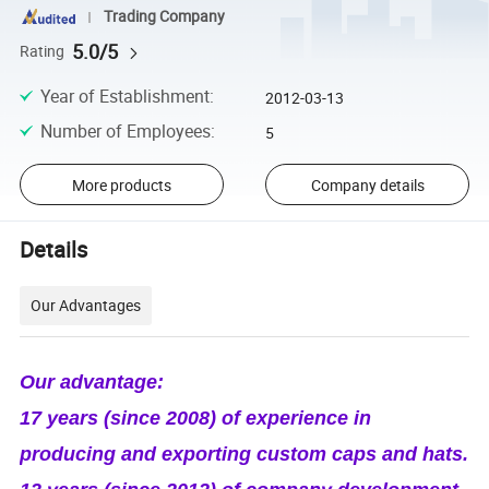
Trading Company
5.0/5
Rating
Year of Establishment
:
2012-03-13
Number of Employees
:
5
More products
Company details
Details
Our Advantages
Our advantage:
17 years (since 2008) of experience in
producing and exporting custom caps and hats.