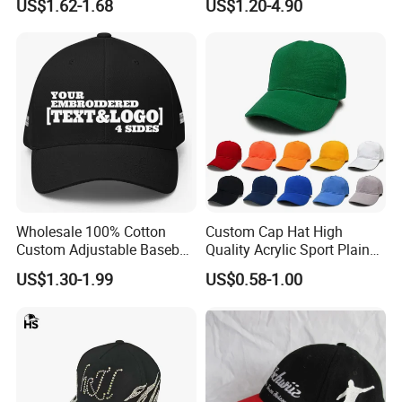
US$1.62-1.68
US$1.20-4.90
Wholesale 100% Cotton
Custom Cap Hat High
Custom Adjustable Baseball
Quality Acrylic Sport Plain
Cap with Embroidered Logo
Baseball Caps Wholesales
US$1.30-1.99
US$0.58-1.00
From Factories of Caps