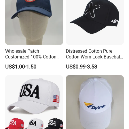
Wholesale Patch
Distressed Cotton Pure
Customized 100% Cotton
Cotton Worn Look Baseball
Sports Adjustable Hat
Cap for Casual Fashion
US$1.00-1.50
US$0.99-3.58
Embroidery Logo Unisex
Fans
Baseball Cap