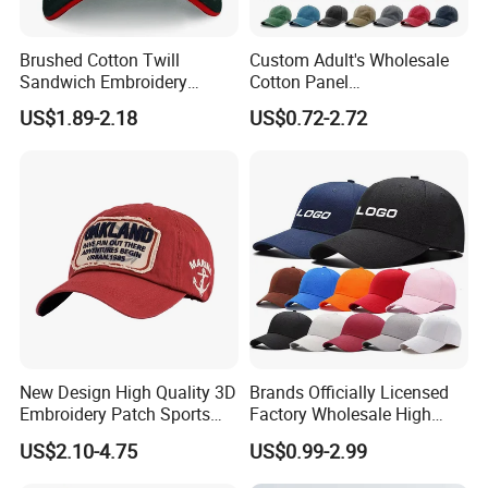
Brushed Cotton Twill
Custom Adult's Wholesale
Sandwich Embroidery
Cotton Panel
Sports Baseball Cap
Embroidery/Blank Sports
US$1.89-2.18
US$0.72-2.72
(TRB040)
Leisure Washed Baseball
Hat Caps
New Design High Quality 3D
Brands Officially Licensed
Embroidery Patch Sports
Factory Wholesale High
Cap Custom Washed
Quality Custom Logo
US$2.10-4.75
US$0.99-2.99
Baseball Cap
Women Men Outdoor
Leisure Cotton Baseball Cap