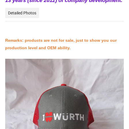
13 years (since 2012) of company development.
Detailed Photos
Remarks: products are not for sale, just to show you our
production level and OEM ability.