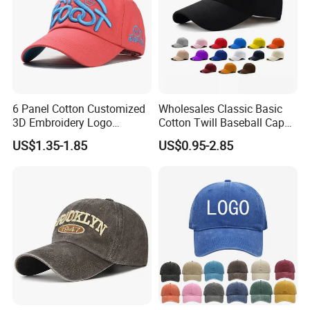
6 Panel Cotton Customized
Wholesales Classic Basic
3D Embroidery Logo
Cotton Twill Baseball Caps
Adjustable Hat Baseball
for Customized Branding
US$1.35-1.85
US$0.95-2.85
Cap
Hats with Washed Vintage