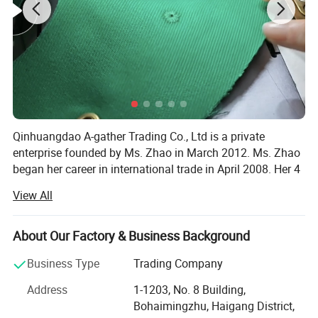
Qinhuangdao A-gather Trading Co., Ltd is a private
enterprise founded by Ms. Zhao in March 2012. Ms. Zhao
began her career in international trade in April 2008. Her 4
years of work experience honed her abilities in selecting
View All
quality factories, achieving efficient quality control, and
providing thoughtful services to overseas customers. With
a long-term and win-win attitude, Ms. Zhao embarked on
About Our Factory & Business Background
her unhurried entrepreneurial journey.
Business Type
Trading Company
From 2012 to 2026, after 14 years of development, Ms.
Address
1-1203, No. 8 Building,
Zhao has accumulated many long-term cooperative
Bohaimingzhu, Haigang District,
customers who have a high degree of trust in A-gather.