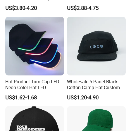
Brim for Men
Embroidery Acrylic Baseball
US$3.80-4.20
US$2.88-4.75
Hat Cap
Hot Product Trim Cap LED
Wholesale 5 Panel Black
Neon Color Hat LED
Cotton Camp Hat Custom
Baseball Cap
Embroidery Logo
US$1.62-1.68
US$1.20-4.90