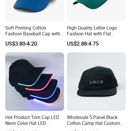
Soft Printing Cotton
High Quality Letter Logo
Fashion Baseball Cap with
Fashion Hat with Flat
Brim for Men
Embroidery Acrylic Baseball
US$3.80-4.20
US$2.88-4.75
Hat Cap
Hot Product Trim Cap LED
Wholesale 5 Panel Black
Neon Color Hat LED
Cotton Camp Hat Custom
Baseball Cap
Embroidery Logo