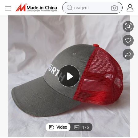
reagent
shoulder bag
cap
ZP013 grey and red color men&#039;s cotton and mesh fabric baseball 
basketball shoe
weight loss capsule
alloy wheel
tshirt
racing motorcycle
electric car
Video
1
/
6