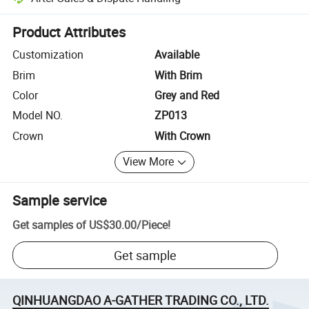
Platform-assisted dispute resolution, including refunds or returns whe
Product Attributes
Customization
Available
Brim
With Brim
Color
Grey and Red
Model NO.
ZP013
Crown
With Crown
View More
Sample service
Get samples of
US$30.00
/
Piece
!
Get sample
QINHUANGDAO A-GATHER TRADING CO., LTD.