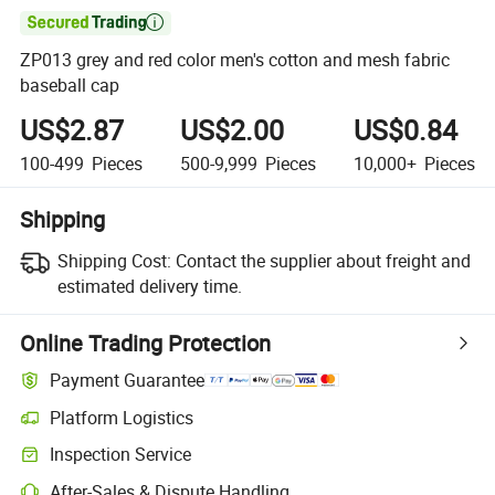

ZP013 grey and red color men's cotton and mesh fabric
baseball cap
US$2.87
US$2.00
US$0.84
100-499
Pieces
500-9,999
Pieces
10,000+
Pieces
Shipping
Shipping Cost:
Contact the supplier about freight and
estimated delivery time.
Online Trading Protection
Payment Guarantee
Platform Logistics
Clearer shipment tracking with platform-supported logistics.
Inspection Service
Optional pre-shipment inspection for quality and quantity checks.
After-Sales & Dispute Handling