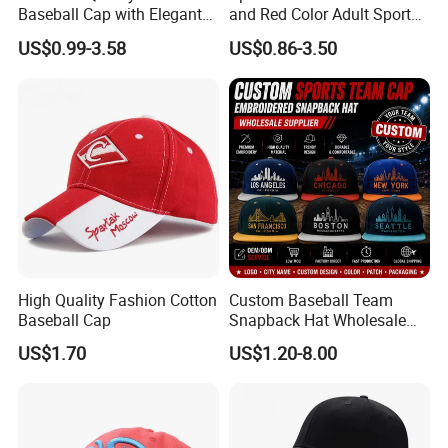
Baseball Cap with Elegant
and Red Color Adult Sports
Shimmering Finish
Cap
US$0.99-3.58
US$0.86-3.50
High Quality Fashion Cotton
Custom Baseball Team
Baseball Cap
Snapback Hat Wholesale
Embroidered Sports Cap for
US$1.70
US$1.20-8.00
Fans Clubs and Retailers