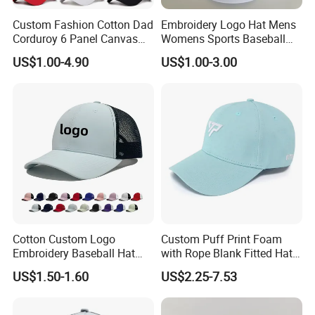
Custom Fashion Cotton Dad
Embroidery Logo Hat Mens
Corduroy 6 Panel Canvas
Womens Sports Baseball
Hat Man Sport Washed
Hats Summer Custom Made
US$1.00-4.90
US$1.00-3.00
Baseball Cap
Caps
Cotton Custom Logo
Custom Puff Print Foam
Embroidery Baseball Hat
with Rope Blank Fitted Hat
Cap Hat Trucker Hat
Trucker Sublimation Blank
US$1.50-1.60
US$2.25-7.53
Mens Customizable Foam
Trucker Hat with Rope for
Sublimatio