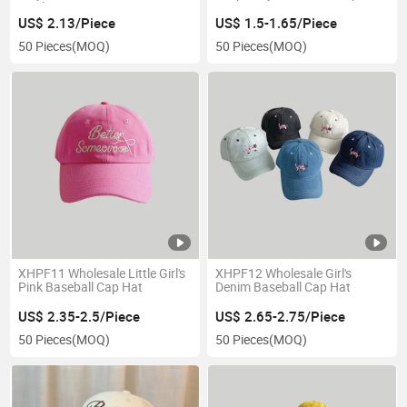
cap hat
US$ 2.13/Piece
US$ 1.5-1.65/Piece
50 Pieces
(MOQ)
50 Pieces
(MOQ)
XHPF11 Wholesale Little Girl's
XHPF12 Wholesale Girl's
Pink Baseball Cap Hat
Denim Baseball Cap Hat
US$ 2.35-2.5/Piece
US$ 2.65-2.75/Piece
50 Pieces
(MOQ)
50 Pieces
(MOQ)