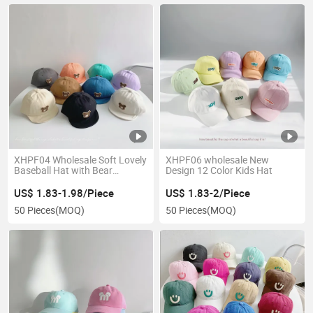
XHPF04 Wholesale Soft Lovely
XHPF06 wholesale New
Baseball Hat with Bear
Design 12 Color Kids Hat
Pattern for Baby
US$ 1.83-1.98/Piece
US$ 1.83-2/Piece
50 Pieces
(MOQ)
50 Pieces
(MOQ)