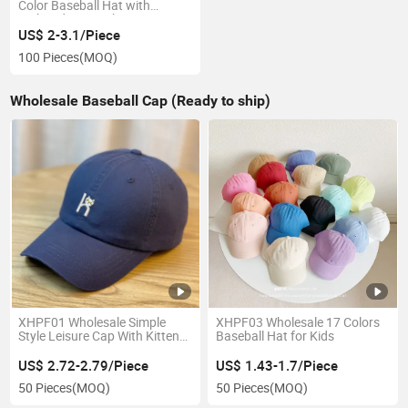
Color Baseball Hat with
Embroidery Patch
US$ 2-3.1/Piece
100 Pieces
(MOQ)
Wholesale Baseball Cap (Ready to ship)
XHPF01 Wholesale Simple
XHPF03 Wholesale 17 Colors
Style Leisure Cap With Kitten
Baseball Hat for Kids
Embroidery Pattern
US$ 2.72-2.79/Piece
US$ 1.43-1.7/Piece
50 Pieces
(MOQ)
50 Pieces
(MOQ)