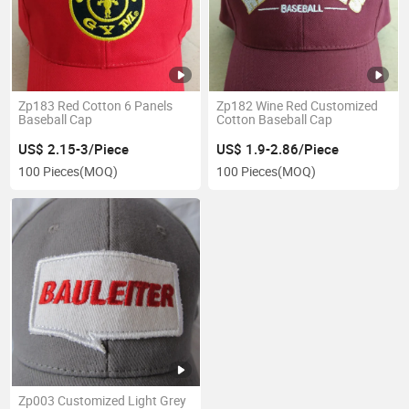
Zp183 Red Cotton 6 Panels
Zp182 Wine Red Customized
Baseball Cap
Cotton Baseball Cap
US$ 2.15-3/Piece
US$ 1.9-2.86/Piece
100 Pieces
(MOQ)
100 Pieces
(MOQ)
Zp003 Customized Light Grey