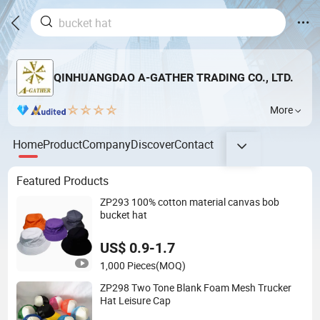
QINHUANGDAO A-GATHER TRADING CO., LTD.
More
Home
Product
Company
Discover
Contact
Featured Products
ZP293 100% cotton material canvas bob
bucket hat
US$ 0.9-1.7
1,000 Pieces
(MOQ)
ZP298 Two Tone Blank Foam Mesh Trucker
Hat Leisure Cap