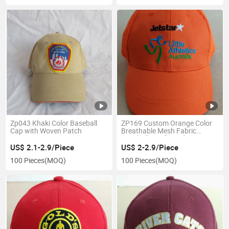
Zp043 Khaki Color Baseball
ZP169 Custom Orange Color
Cap with Woven Patch
Breathable Mesh Fabric
Baseball Cap for Kids
US$ 2.1-2.9/Piece
US$ 2-2.9/Piece
100 Pieces
(MOQ)
100 Pieces
(MOQ)