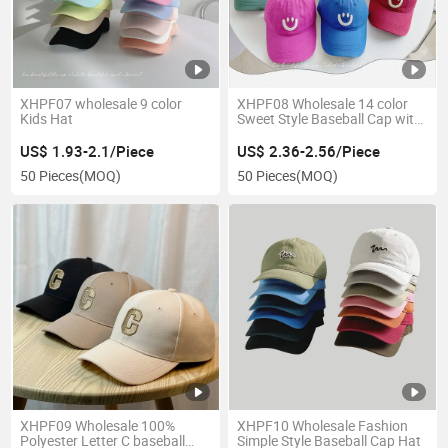
XHPF07 wholesale 9 color
XHPF08 Wholesale 14 color
Kids Hat
Sweet Style Baseball Cap with
Smile Face
US$ 1.93-2.1/Piece
US$ 2.36-2.56/Piece
50 Pieces
(MOQ)
50 Pieces
(MOQ)
XHPF09 Wholesale 100%
XHPF10 Wholesale Fashion
Polyester Letter C baseball
Simple Style Baseball Cap Hat