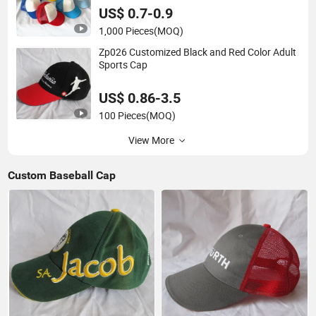
US$ 0.7-0.9
1,000 Pieces
(MOQ)
Zp026 Customized Black and Red Color Adult
Sports Cap
US$ 0.86-3.5
100 Pieces
(MOQ)
View More
Custom Baseball Cap