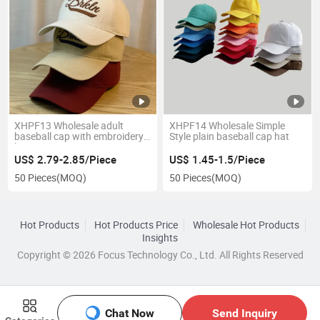
XHPF13 Wholesale adult
XHPF14 Wholesale Simple
baseball cap with embroidery
Style plain baseball cap hat
logo
US$ 2.79-2.85/Piece
US$ 1.45-1.5/Piece
50 Pieces
(MOQ)
50 Pieces
(MOQ)
Hot Products
Hot Products Price
Wholesale Hot Products
Insights
Copyright © 2026 Focus Technology Co., Ltd. All Rights Reserved
Chat Now
Send Inquiry