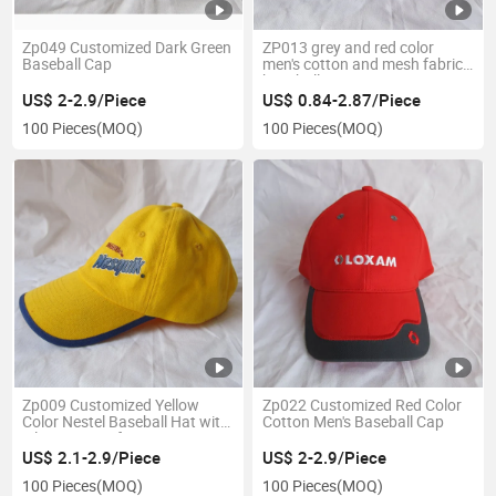
Zp049 Customized Dark Green
ZP013 grey and red color
Baseball Cap
men's cotton and mesh fabric
baseball cap
US$ 2-2.9/Piece
US$ 0.84-2.87/Piece
100 Pieces
(MOQ)
100 Pieces
(MOQ)
Zp009 Customized Yellow
Zp022 Customized Red Color
Color Nestel Baseball Hat with
Cotton Men's Baseball Cap
Silicone Logo for Promotion
US$ 2.1-2.9/Piece
US$ 2-2.9/Piece
100 Pieces
(MOQ)
100 Pieces
(MOQ)